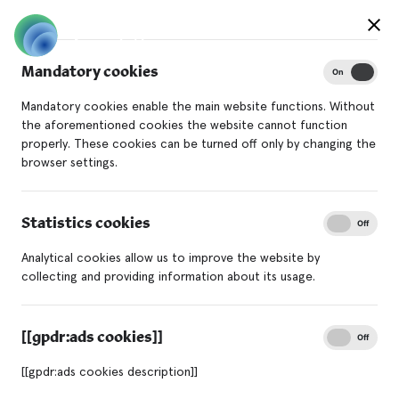
Mandatory cookies
On
Off
Mandatory cookies enable the main website functions. Without
the aforementioned cookies the website cannot function
properly. These cookies can be turned off only by changing the
browser settings.
Statistics cookies
On
Off
Analytical cookies allow us to improve the website by
collecting and providing information about its usage.
[[gpdr:ads cookies]]
On
Off
[[gpdr:ads cookies description]]