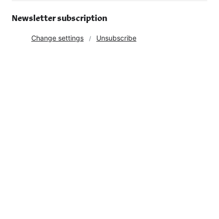
Newsletter subscription
Change settings
Unsubscribe